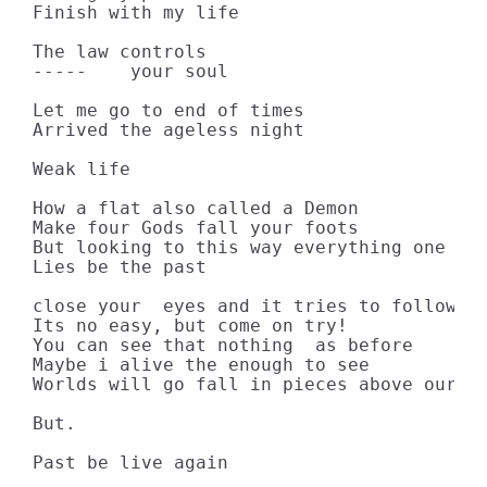
Finish with my life

The law controls

-----    your soul

Let me go to end of times

Arrived the ageless night

Weak life

How a flat also called a Demon

Make four Gods fall your foots

But looking to this way everything one thi
Lies be the past

close your  eyes and it tries to follow th
Its no easy, but come on try! 

You can see that nothing  as before

Maybe i alive the enough to see

Worlds will go fall in pieces above our sk
But.

Past be live again
