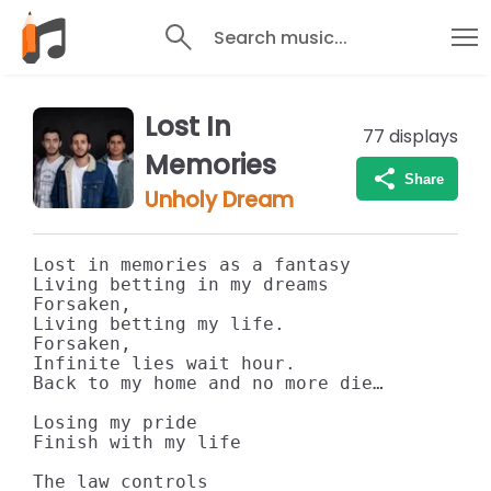
Search music...
Lost In
77
displays
Memories
Share
Unholy Dream
Lost in memories as a fantasy 

Living betting in my dreams

Forsaken,

Living betting my life.

Forsaken, 

Infinite lies wait hour.

Back to my home and no more die…

Losing my pride

Finish with my life

The law controls
