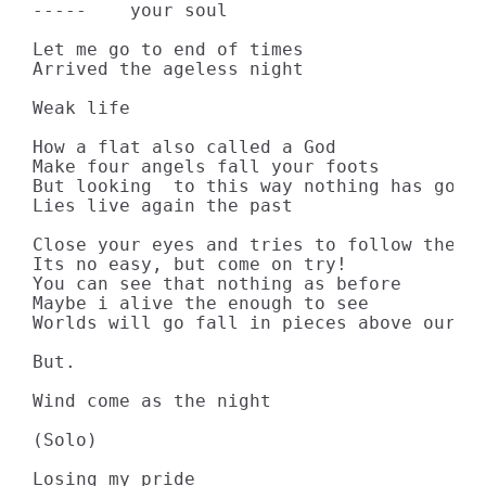
-----    your soul

Let me go to end of times

Arrived the ageless night

Weak life

How a flat also called a God

Make four angels fall your foots

But looking  to this way nothing has going
Lies live again the past

Close your eyes and tries to follow the ti
Its no easy, but come on try!

You can see that nothing as before

Maybe i alive the enough to see

Worlds will go fall in pieces above our sk
But.

Wind come as the night

(Solo)

Losing my pride
