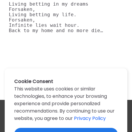
Living betting in my dreams

Forsaken,

Living betting my life.

Forsaken, 

Infinite lies wait hour.

Back to my home and no more die…
Cookie Consent
This website uses cookies or similar
technologies, to enhance your browsing
experience and provide personalized
recommendations. By continuing to use our
All artists
website, you agree to our
Privacy Policy
A
B
C
D
E
F
G
H
I
J
K
L
M
N
O
P
Q
R
S
T
U
V
W
X
Y