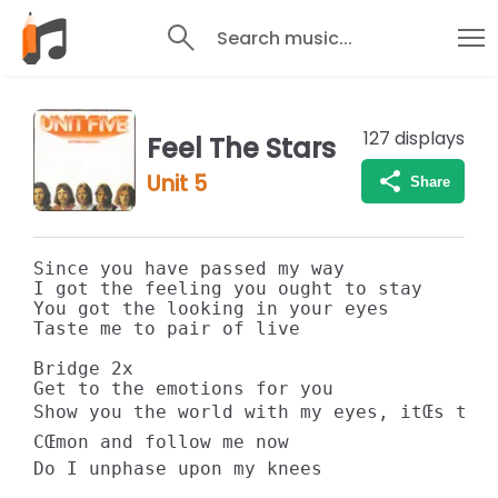
Search music...
127
displays
Feel The Stars
Unit 5
Share
Since you have passed my way 

I got the feeling you ought to stay 

You got the looking in your eyes 

Taste me to pair of live 

Bridge 2x 

Get to the emotions for you 

Show you the world with my eyes, itŒs true
CŒmon and follow me now 

Do I unphase upon my knees 
