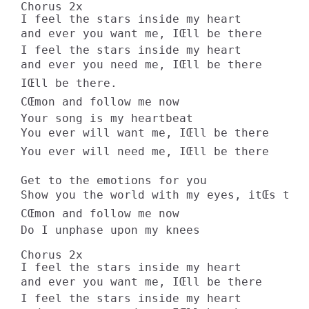
Chorus 2x 

I feel the stars inside my heart 

and ever you want me, IŒll be there 

I feel the stars inside my heart 

and ever you need me, IŒll be there 

IŒll be there. 

CŒmon and follow me now 

Your song is my heartbeat 

You ever will want me, IŒll be there 

You ever will need me, IŒll be there 

Get to the emotions for you 

Show you the world with my eyes, itŒs true
CŒmon and follow me now 

Do I unphase upon my knees 

Chorus 2x 

I feel the stars inside my heart 

and ever you want me, IŒll be there 

I feel the stars inside my heart 
