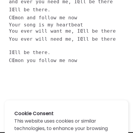
and ever you need me, IŒll be there 

IŒll be there. 

CŒmon and follow me now 

Your song is my heartbeat 

You ever will want me, IŒll be there 

You ever will need me, IŒll be there 

IŒll be there. 

CŒmon you follow me now
Cookie Consent
This website uses cookies or similar
technologies, to enhance your browsing