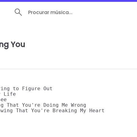
Procurar música...
ing You
ing to Figure Out

 Life

ee

g That You're Doing Me Wrong

wing That You're Breaking My Heart
