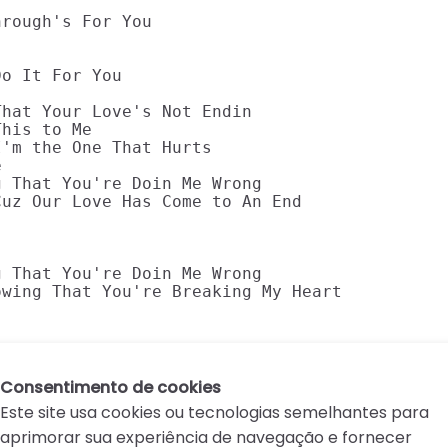
rough's For You

o It For You

hat Your Love's Not Endin

his to Me

'm the One That Hurts



 That You're Doin Me Wrong

uz Our Love Has Come to An End

 That You're Doin Me Wrong

wing That You're Breaking My Heart

Consentimento de cookies
Este site usa cookies ou tecnologias semelhantes para
aprimorar sua experiência de navegação e fornecer