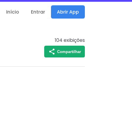
Início
Entrar
Abrir App
104
exibições
Compartilhar