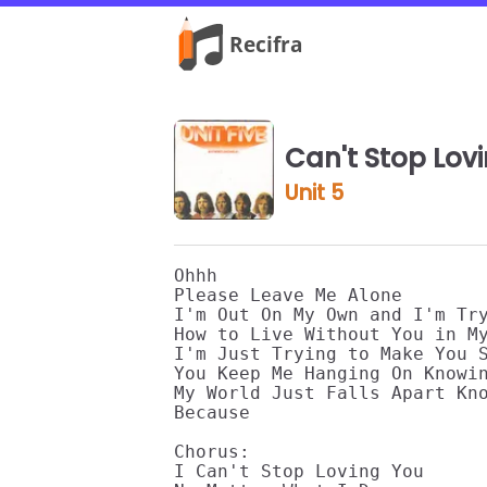
Can't Stop Lov
Unit 5
Ohhh

Please Leave Me Alone

I'm Out On My Own and I'm Try
How to Live Without You in My
I'm Just Trying to Make You S
You Keep Me Hanging On Knowin
My World Just Falls Apart Kno
Because

Chorus:

I Can't Stop Loving You
