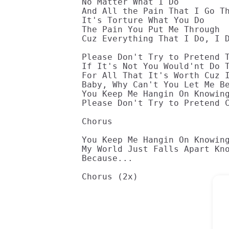
No Matter What I Do

And All the Pain That I Go Th
It's Torture What You Do

The Pain You Put Me Through

Cuz Everything That I Do, I D
Please Don't Try to Pretend T
If It's Not You Would'nt Do T
For All That It's Worth Cuz I
Baby, Why Can't You Let Me Be
You Keep Me Hangin On Knowing
Please Don't Try to Pretend C
Chorus

You Keep Me Hangin On Knowing
My World Just Falls Apart Kno
Because...

Chorus (2x)