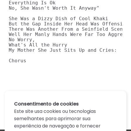
Everything Is Ok 

No, She Wasn't Worth It Anyway" 

She Was a Dizzy Dish of Cool Khaki 

But the Gap Inside Her Head Was Offensive 
There Was Another From a Seinfield Scene 

Well Her Manly Hands Were Far Too Aggressi
No Worry, 

What's All the Hurry 

My Mother She Just Sits Up and Cries:

Chorus
Consentimento de cookies
Este site usa cookies ou tecnologias
semelhantes para aprimorar sua
experiência de navegação e fornecer