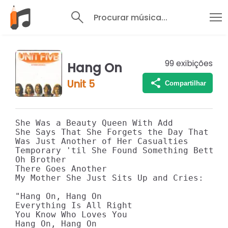
Procurar música...
99
exibições
Hang On
Unit 5
Compartilhar
She Was a Beauty Queen With Add 

She Says That She Forgets the Day That I M
Was Just Another of Her Casualties 

Temporary 'til She Found Something Better 
Oh Brother 

There Goes Another 

My Mother She Just Sits Up and Cries: 

"Hang On, Hang On 

Everything Is All Right 

You Know Who Loves You 

Hang On, Hang On 
