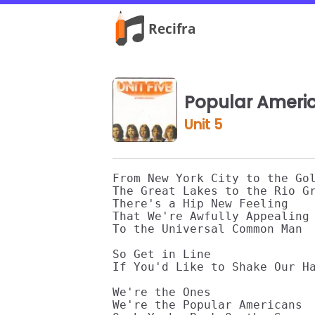
Popular Ameri
Unit 5
From New York City to the Gol
The Great Lakes to the Rio Gr
There's a Hip New Feeling 

That We're Awfully Appealing 
To the Universal Common Man 

So Get in Line 

If You'd Like to Shake Our Ha
We're the Ones 

We're the Popular Americans 
