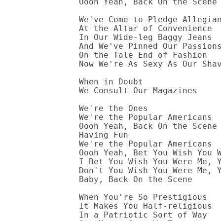
Oooh Yeah, Back On the Scene 
We've Come to Pledge Allegian
At the Altar of Convenience 

In Our Wide-leg Baggy Jeans 

And We've Pinned Our Passions
On the Tale End of Fashion 

Now We're As Sexy As Our Shav
When in Doubt 

We Consult Our Magazines 

We're the Ones 

We're the Popular Americans 

Oooh Yeah, Back On the Scene 
Having Fun 

We're the Popular Americans 

Oooh Yeah, Bet You Wish You W
I Bet You Wish You Were Me, Y
Don't You Wish You Were Me, Y
Baby, Back On the Scene 

When You're So Prestigious 

It Makes You Half-religious 

In a Patriotic Sort of Way 
