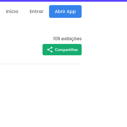
Início
Entrar
Abrir App
109
exibições
Compartilhar