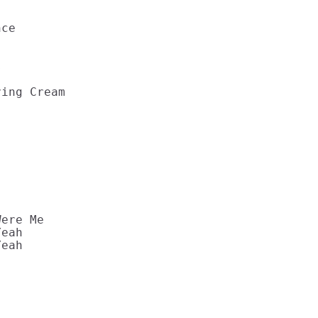


ce 

 

ing Cream 



ere Me 

eah 

eah 
