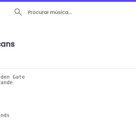
Procurar música...
cans
den Gate 

ande 



nds 
