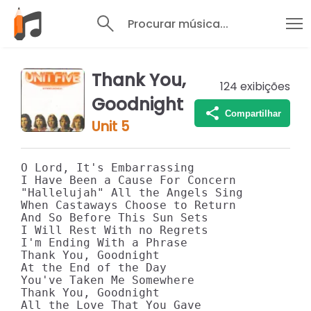
Procurar música...
Thank You,
124
exibições
Goodnight
Compartilhar
Unit 5
O Lord, It's Embarrassing

I Have Been a Cause For Concern

"Hallelujah" All the Angels Sing

When Castaways Choose to Return

And So Before This Sun Sets

I Will Rest With no Regrets

I'm Ending With a Phrase

Thank You, Goodnight

At the End of the Day

You've Taken Me Somewhere

Thank You, Goodnight

All the Love That You Gave
