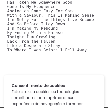
Has Taken Me Somewhere Good

Gone Is My Eloquence

Apologies Come Easy For Some

With a Saviour, This Is Making Sense

I'm Sotty For the Things I've Become

And So Before I Lay Down

I'm Making My Rebound

By Ending With a Phrase

Tonight I'm Crawling

Back From the Fallen

Like a Desperate Stray

To Where I Was Before I Fell Away
Consentimento de cookies
Este site usa cookies ou tecnologias
semelhantes para aprimorar sua
experiência de navegação e fornecer