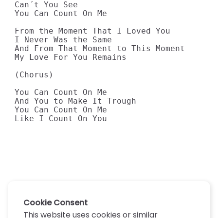
Can´t You See 

You Can Count On Me 

From the Moment That I Loved You 

I Never Was the Same 

And From That Moment to This Moment 

My Love For You Remains 

(Chorus) 

You Can Count On Me 

And You to Make It Trough 

You Can Count On Me 

Like I Count On You
Cookie Consent
This website uses cookies or similar