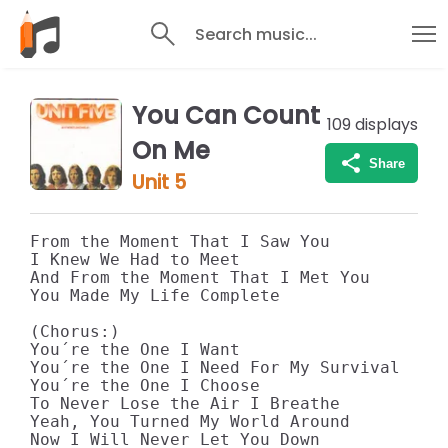
Search music...
You Can Count
109
displays
On Me
Share
Unit 5
From the Moment That I Saw You 

I Knew We Had to Meet 

And From the Moment That I Met You 

You Made My Life Complete 

(Chorus:) 

You´re the One I Want 

You´re the One I Need For My Survival 

You´re the One I Choose 

To Never Lose the Air I Breathe 

Yeah, You Turned My World Around 

Now I Will Never Let You Down 
