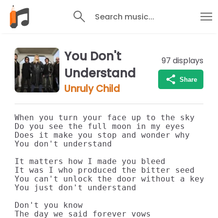
Search music...
You Don't
97
displays
Understand
Share
Unruly Child
When you turn your face up to the sky

Do you see the full moon in my eyes

Does it make you stop and wonder why

You don't understand

It matters how I made you bleed

It was I who produced the bitter seed

You can't unlock the door without a key

You just don't understand

Don't you know

The day we said forever vows
