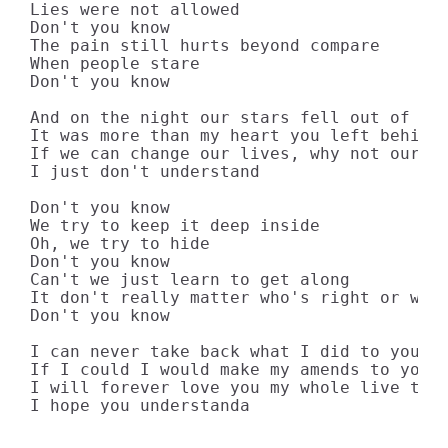
Lies were not allowed

Don't you know

The pain still hurts beyond compare

When people stare

Don't you know

And on the night our stars fell out of lin
It was more than my heart you left behind

If we can change our lives, why not our mi
I just don't understand

Don't you know

We try to keep it deep inside

Oh, we try to hide

Don't you know

Can't we just learn to get along

It don't really matter who's right or wron
Don't you know

I can never take back what I did to you

If I could I would make my amends to you

I will forever love you my whole live thro
I hope you understanda