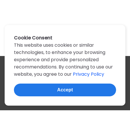
Cookie Consent
This website uses cookies or similar
technologies, to enhance your browsing
experience and provide personalized
recommendations. By continuing to use our
All artists
website, you agree to our
Privacy Policy
A
B
C
D
E
F
G
H
I
J
K
L
M
N
O
P
Q
R
S
T
U
V
W
X
Y
Z
0-9
Accept
© 2022, more than 2 million tabs and lyrics
About this site
Privacy