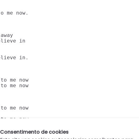
o me now.

away

lieve in

lieve in.

to me now

to me now

to me now

 to me now.
Consentimento de cookies