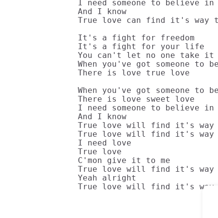
I need someone to believe in

And I know

True love can find it's way t
It's a fight for freedom

It's a fight for your life

You can't let no one take it 
When you've got someone to be
There is love true love

When you've got someone to be
There is love sweet love

I need someone to believe in

And I know

True love will find it's way 
True love will find it's way 
I need love

True love

C'mon give it to me

True love will find it's way 
Yeah alright

True love will find it's way