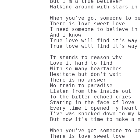
But I'm a true believer

Walking around with stars in 
When you've got someone to be
There is love sweet love

I need someone to believe in

And I know

True love will find it's way 
True love will find it's way 
It stands to reason why

Love it hard to find

With so many heartaches

Hesitate but don't wait

There is no answer

No train to paradise

Listen from the inside out

To the bitter echoed cries

Staring in the face of love

Every time I opened my heart

I've was knocked down to my k
But now it's time to make a n
When you've got someone to be
There is love sweet love
