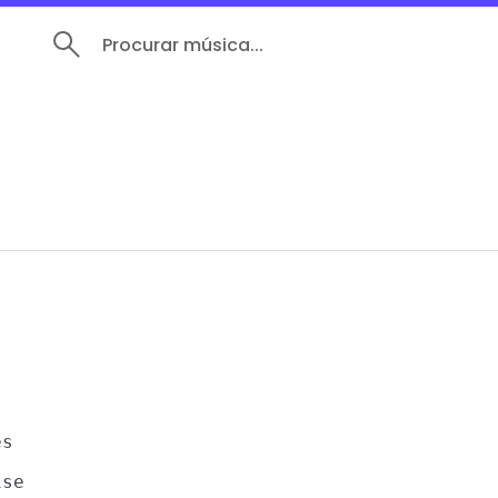
Procurar música...
s

se
