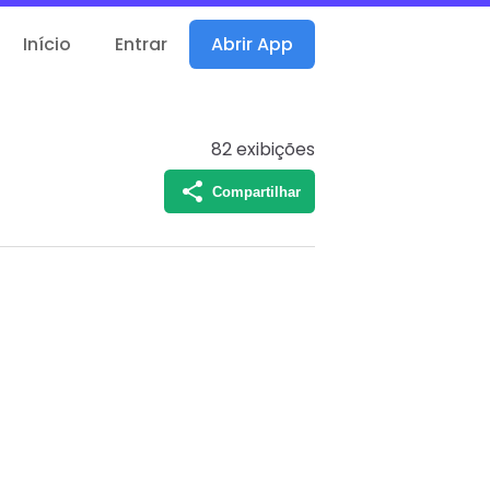
Início
Entrar
Abrir App
82
exibições
Compartilhar