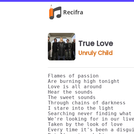
True Love
Unruly Child
Flames of passion

Are burning high tonight

Love is all around

Hear the sounds

The sweet sounds

Through chains of darkness

I stare into the light

Searching never finding what

We're looking for in our live
Taken by the look of love

Every time it's been a disgui