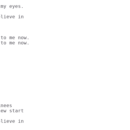
my eyes.

lieve in

to me now.

to me now.

nees

ew start

lieve in
