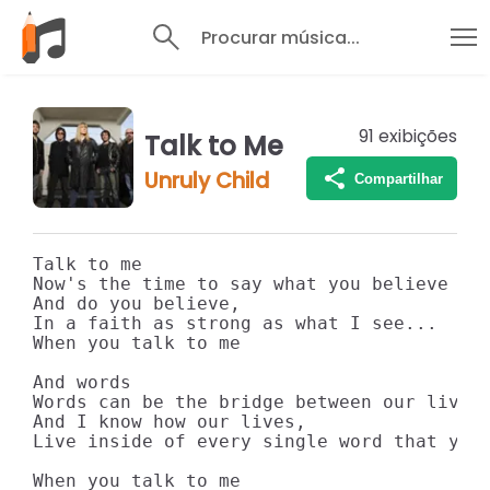
Procurar música...
91
exibições
Talk to Me
Unruly Child
Compartilhar
Talk to me

Now's the time to say what you believe

And do you believe,

In a faith as strong as what I see...

When you talk to me

And words

Words can be the bridge between our lives

And I know how our lives,

Live inside of every single word that you 
When you talk to me
