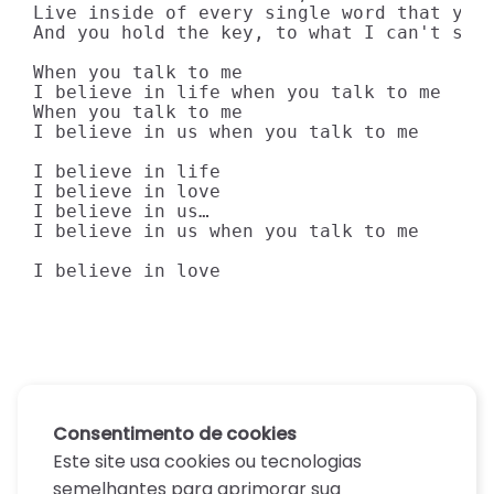
Live inside of every single word that you 
And you hold the key, to what I can't see…
When you talk to me

I believe in life when you talk to me

When you talk to me

I believe in us when you talk to me

I believe in life

I believe in love

I believe in us…

I believe in us when you talk to me

I believe in love
Consentimento de cookies
Este site usa cookies ou tecnologias
semelhantes para aprimorar sua