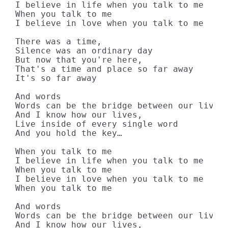
I believe in life when you talk to me

When you talk to me

I believe in love when you talk to me

There was a time,

Silence was an ordinary day

But now that you're here,

That's a time and place so far away

It's so far away

And words

Words can be the bridge between our lives

And I know how our lives,

Live inside of every single word

And you hold the key…

When you talk to me

I believe in life when you talk to me

When you talk to me

I believe in love when you talk to me

When you talk to me

And words

Words can be the bridge between our lives

And I know how our lives,
