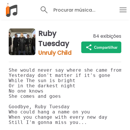
Procurar música...
Ruby
84
exibições
Tuesday
Compartilhar
Unruly Child
She would never say where she came from

Yesterday don't matter if it's gone

While The sun is bright

Or in the darkest night

No one knows

She comes and goes

Goodbye, Ruby Tuesday

Who could hang a name on you

When you change with every new day

Still I'm gonna miss you...
