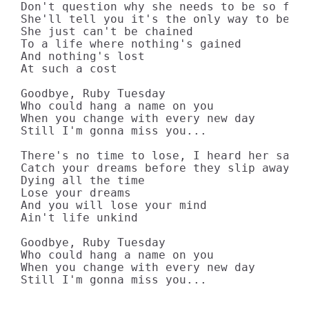
Don't question why she needs to be so free
She'll tell you it's the only way to be

She just can't be chained

To a life where nothing's gained

And nothing's lost

At such a cost

Goodbye, Ruby Tuesday

Who could hang a name on you

When you change with every new day

Still I'm gonna miss you...

There's no time to lose, I heard her say

Catch your dreams before they slip away

Dying all the time

Lose your dreams

And you will lose your mind

Ain't life unkind

Goodbye, Ruby Tuesday

Who could hang a name on you

When you change with every new day

Still I'm gonna miss you...