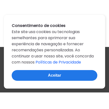
Consentimento de cookies
Este site usa cookies ou tecnologias
semelhantes para aprimorar sua
experiência de navegação e fornecer
recomendações personalizadas. Ao
continuar a usar nosso site, você concorda
Todos os artistas
com nossos
Políticas de Privacidade
A
B
C
D
E
F
G
H
I
J
K
L
M
N
O
P
Q
R
S
T
U
V
W
X
Y
Z
0-9
Aceitar
© 2022, mais de 2 milhões de cifras e letras
Sobre o site
Privacidade