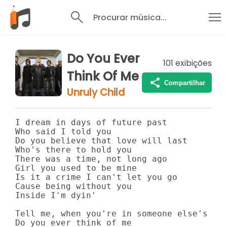
Procurar música...
Do You Ever
101
exibições
Think Of Me
Compartilhar
Unruly Child
I dream in days of future past

Who said I told you

Do you believe that love will last

Who's there to hold you

There was a time, not long ago

Girl you used to be mine

Is it a crime I can't let you go

Cause being without you

Inside I'm dyin'

Tell me, when you're in someone else's arm
Do you ever think of me
