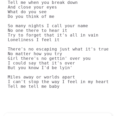
Tell me when you break down

And close your eyes

What do you see

Do you think of me

So many nights I call your name

No one there to hear it

Try to forget that it's all in vain

Loneliness I feel it

There's no escaping just what it's true

No matter how you try

Girl there's no gettin' over you

I could say that it's over

But you know I'd be lyin'

Miles away or worlds apart

I can't stop the way I feel in my heart oh
Tell me tell me baby