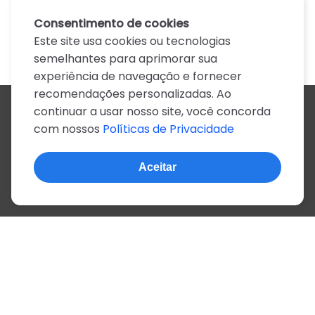
Consentimento de cookies
Este site usa cookies ou tecnologias
semelhantes para aprimorar sua
experiência de navegação e fornecer
recomendações personalizadas. Ao
continuar a usar nosso site, você concorda
Todos os artistas
com nossos
Políticas de Privacidade
A
B
C
D
E
F
G
H
I
J
K
L
M
N
O
P
Q
R
S
T
U
V
W
X
Y
Z
0-9
Aceitar
© 2022, mais de 2 milhões de cifras e letras
Sobre o site
Privacidade
Termos de uso
Português
Inglês