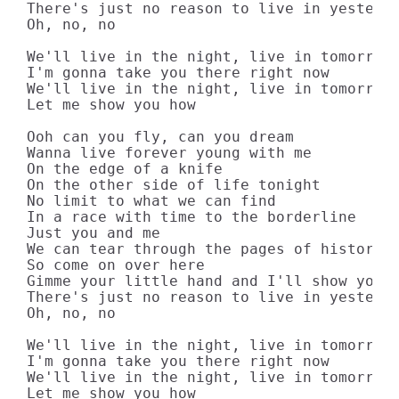
There's just no reason to live in yesterda
Oh, no, no

We'll live in the night, live in tomorrow

I'm gonna take you there right now

We'll live in the night, live in tomorrow

Let me show you how

Ooh can you fly, can you dream

Wanna live forever young with me

On the edge of a knife

On the other side of life tonight

No limit to what we can find

In a race with time to the borderline

Just you and me

We can tear through the pages of history

So come on over here

Gimme your little hand and I'll show you t
There's just no reason to live in yesterda
Oh, no, no

We'll live in the night, live in tomorrow

I'm gonna take you there right now

We'll live in the night, live in tomorrow

Let me show you how
