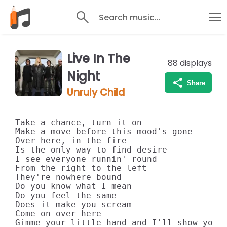
Search music...
Live In The
88
displays
Night
Share
Unruly Child
Take a chance, turn it on

Make a move before this mood's gone

Over here, in the fire

Is the only way to find desire

I see everyone runnin' round

From the right to the left

They're nowhere bound

Do you know what I mean

Do you feel the same

Does it make you scream

Come on over here

Gimme your little hand and I'll show you t