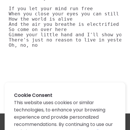
If you let your mind run free

When you close your eyes you can still see
How the world is alive

And the air you breathe is electrified

So come on over here

Gimme your little hand and I'll show you t
There's just no reason to live in yesterda
Oh, no, no
Cookie Consent
This website uses cookies or similar
technologies, to enhance your browsing
experience and provide personalized
recommendations. By continuing to use our
All artists