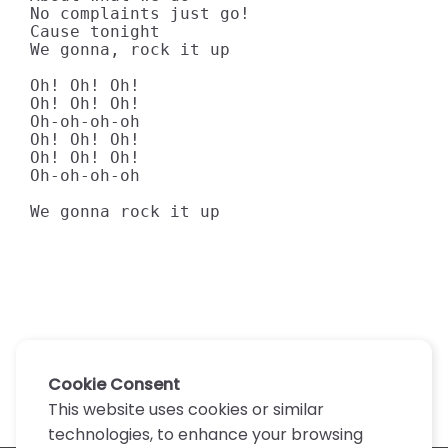
No complaints just go!

Cause tonight

We gonna, rock it up

Oh! Oh! Oh!

Oh! Oh! Oh!

Oh-oh-oh-oh

Oh! Oh! Oh!

Oh! Oh! Oh!

Oh-oh-oh-oh

We gonna rock it up
Cookie Consent
This website uses cookies or similar
technologies, to enhance your browsing