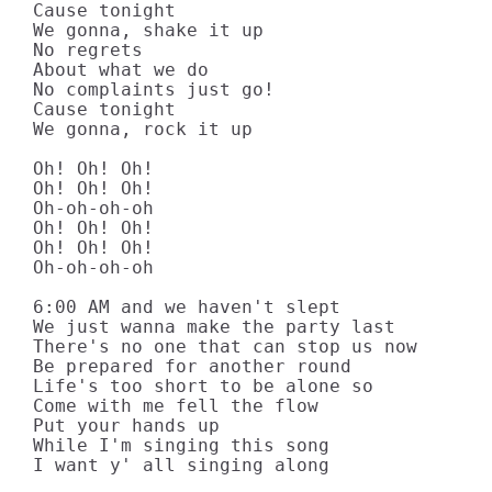
Cause tonight

We gonna, shake it up

No regrets

About what we do

No complaints just go!

Cause tonight

We gonna, rock it up

Oh! Oh! Oh!

Oh! Oh! Oh!

Oh-oh-oh-oh

Oh! Oh! Oh!

Oh! Oh! Oh!

Oh-oh-oh-oh

6:00 AM and we haven't slept

We just wanna make the party last

There's no one that can stop us now

Be prepared for another round

Life's too short to be alone so

Come with me fell the flow

Put your hands up

While I'm singing this song

I want y' all singing along
