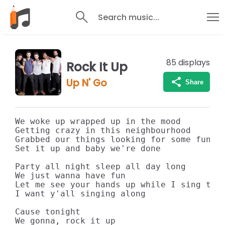
Search music...
85
displays
Rock It Up
Up N' Go
Share
We woke up wrapped up in the mood

Getting crazy in this neighbourhood

Grabbed our things looking for some fun

Set it up and baby we're done

Party all night sleep all day long

We just wanna have fun

Let me see your hands up while I sing this
I want y'all singing along

Cause tonight

We gonna, rock it up
