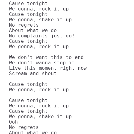
Cause tonight

We gonna, rock it up

Cause tonight

We gonna, shake it up

No regrets

About what we do

No complaints just go!

Cause tonight

We gonna, rock it up

We don't want this to end

We don't wanna stop it

Live this moment right now

Scream and shout

Cause tonight

We gonna, rock it up

Cause tonight

We gonna, rock it up

Cause tonight

We gonna, shake it up

Ooh

No regrets

About what we do
