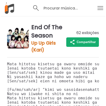
Procurar música...
End Of The
62
exibições
Season
Up Up Girls
Compartilhar
(Kari)
Mata hitotsu kisetsu ga owaru omoide subet
Ienai kotoba tsutaetai kono keshiki ga kaw
[Sen/sat/sek] kinou made ga uso mitai

Ni yasashii kaze ga hoho wo naderu

[Sen/sat/sek] eien ni omoeta hibi ga kotos
[Fu/mo/sah/ar] "kimi wo sasoidasenakatta"

Natsu wo iiwake ni shita no ni

Mata hitotsu kisetsu ga owaru omoide subet
Ienai kotoba tsutaetai kono keshiki ga kaw