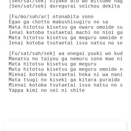
[Sen/sat/sek] hiyake ato wo mitsume nagara
[Sen/sat/sek] doregurai seichou dekita kan
[Fu/mo/sah/ar] otonabita sono

Egao ga chotto mabushisugiru no sa

Mata hitotsu kisetsu ga owaru omoide subet
Ienai kotoba tsutaetai machi no nioi ga ka
Mata hitotsu kisetsu ga meguru omoide nant
Ienai kotoba tsutaetai isso natsu no sei n
[Fu/sat/sah/sek] aa onegai yuuki wo kudasa
Manatsu no taiyou ga nemuru sono mae ni

Mata hitotsu kisetsu ga meguru

Mata hitotsu kisetsu ga meguru omoide nant
Mienai kotoba tsutaetai hoka ni wa nani mo
Mata tsugi no kiseki ga kitara puraido nan
Mienai kotoba tsutaetai isso natsu no sei 
Yappa kimi no sei ni shite