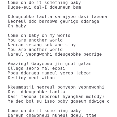
Come on do it something baby

Dugae-eui dal-I ddeuneun bam

Ddeugeobke taolla sarajyeo dasi taeona

Neoreul ddo barabwa geurigo ddaraga

Oh baby

Come on baby on my world

You are another world

Neoran sesang sok ane stay

You are another world

Nareul yeongwonhi ddeugeobke beorige

Amazing! Gabyeowo jin geot gatae

Ollaga seoro mal eobsi

Modu ddaraga mameul yereo jebeom

Destiny neol wihan

Kkeumgatji neoreul bomyeon yeongwonhi

Dasi ddeugeobke taolla

Dasi taeona (neoreul hyanghan melody)

Ye deo bol su isso baby gaseum ddwige daga
Come on do it something baby

Dareun chawoneui nuneul ddeul ttae
