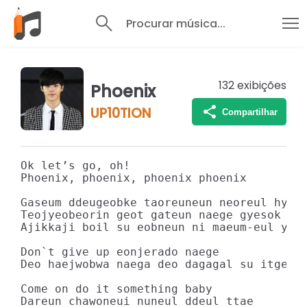
Procurar música...
132
exibições
Phoenix
UP10TION
Compartilhar
Ok let’s go, oh!

Phoenix, phoenix, phoenix phoenix

Gaseum ddeugeobke taoreuneun neoreul hyang
Teojyeobeorin geot gateun naege gyesok gal
Ajikkaji boil su eobneun ni maeum-eul yere
Don`t give up eonjerado naege

Deo haejwobwa naega deo dagagal su itge

Come on do it something baby

Dareun chawoneui nuneul ddeul ttae
