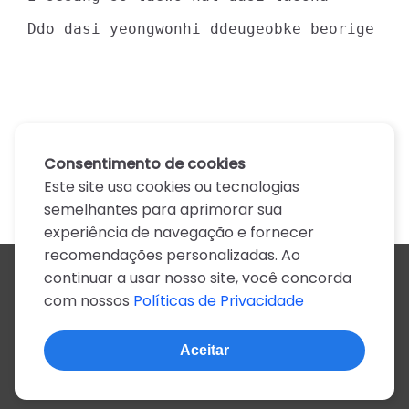
Ddo dasi yeongwonhi ddeugeobke beorige
Consentimento de cookies
Este site usa cookies ou tecnologias
semelhantes para aprimorar sua
experiência de navegação e fornecer
recomendações personalizadas. Ao
continuar a usar nosso site, você concorda
Todos os artistas
com nossos
Políticas de Privacidade
A
B
C
D
E
F
G
H
I
J
K
L
M
N
O
P
Q
R
S
T
U
V
W
X
Y
Z
0-9
Aceitar