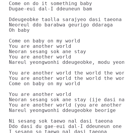
Come on do it something baby

Dugae-eui dal-I ddeuneun bam

Ddeugeobke taolla sarajyeo dasi taeona

Neoreul ddo barabwa geurigo ddaraga

Oh baby

Come on baby on my world

You are another world

Neoran sesang sok ane stay

You are another world

Nareul yeongwonhi ddeugeobke, modu yeongwo
You are another world the world the world

You are another world the world the world

Come on baby on my world

You are another world

Neoran sesang sok ane stay (ije dasi nareu
You are another world (you are another wor
Nareul yeongwonhi ddeugeobke beorige

Ni sesang sok taewo nal dasi taeona

Ddo dasi du gae-eui dal-I ddeuneun one for
I sesang so taewo nal dasi taeona
