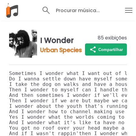
Procurar música...
85
exibições
I Wonder
Urban Species
Compartilhar
Sometimes I wonder what I want out of life
Do I wanna settle down have myself some ki
I take the dog on walks and have a house w
Then I wonder to myself can I handle that 
And then sometimes I wonder if we'll ever 
Then I wonder if we are but maybe we can't
I wonder about the youth that's running ro
And I wonder how to channel making use of 
Yes I wonder what the worlds coming to

And I wonder what it's like ta have no hom
You got no roof over your head maybe a par
And if I wasn't rappin'then I wonder what 