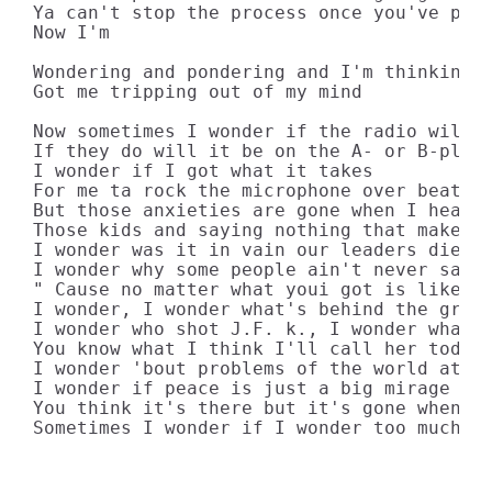
Ya can't stop the process once you've plan
Now I'm

Wondering and pondering and I'm thinking

Got me tripping out of my mind

Now sometimes I wonder if the radio will p
If they do will it be on the A- or B-playl
I wonder if I got what it takes

For me ta rock the microphone over beats a
But those anxieties are gone when I hear t
Those kids and saying nothing that make me
I wonder was it in vain our leaders died

I wonder why some people ain't never satis
" Cause no matter what youi got is like yo
I wonder, I wonder what's behind the green
I wonder who shot J.F. k., I wonder what i
You know what I think I'll call her today

I wonder 'bout problems of the world at la
I wonder if peace is just a big mirage

You think it's there but it's gone when yo
Sometimes I wonder if I wonder too much