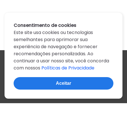
Consentimento de cookies
Este site usa cookies ou tecnologias
semelhantes para aprimorar sua
experiência de navegação e fornecer
recomendações personalizadas. Ao
continuar a usar nosso site, você concorda
Todos os artistas
com nossos
Políticas de Privacidade
A
B
C
D
E
F
G
H
I
J
K
L
M
N
O
P
Q
R
S
T
U
V
W
X
Y
Z
0-9
Aceitar
© 2022, mais de 2 milhões de cifras e letras
Sobre o site
Privacidade
Termos de uso