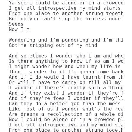
Ya see I could be alone or in a crowded pl
I get all introspective my mind starts to 
From one place to another strung together 
But no you can't stop the process once you
Seeds

Now I'm

Wondering and I'm pondering and I'm thinki
Got me tripping out of my mind

And sometimes I wonder who I am and where 
Is there anything to know if so am I worth
I might wonder how and when my life is gon
Then I wonder to if I'm gonna come back ag
And if I do would I have learnt from the m
Or will I have to carry on till all my deb
I wonder if there's really such a thing as
And if they exist I wonder if they're frie
And if they're foes I wonder if they'll ev
Can they do a better job than the mess we'
Like most of us I wonder what's the reason
Are dreams a recollection of a whole diffe
Now I could be alone or in a crowded place
I get all introspective and my mind starts
From one place to another strung together 