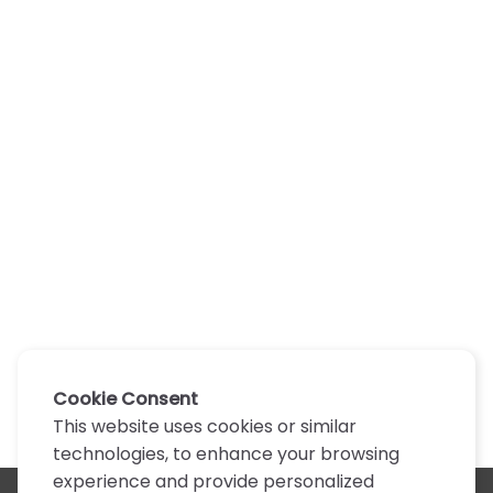
Cookie Consent
This website uses cookies or similar
technologies, to enhance your browsing
experience and provide personalized