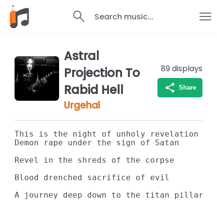
Search music...
Astral
89
displays
Projection To
Rabid Hell
Share
Urgehal
This is the night of unholy revelation

Demon rape under the sign of Satan

Revel in the shreds of the corpse

Blood drenched sacrifice of evil

A journey deep down to the titan pillars 