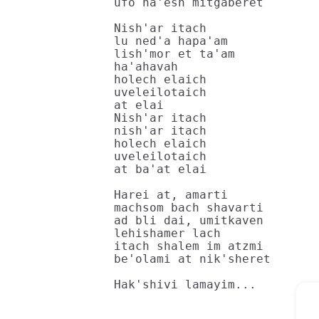
ufo ha'esh mitgaberet

Nish'ar itach

lu ned'a hapa'am

lish'mor et ta'am

ha'ahavah

holech elaich

uveleilotaich

at elai

Nish'ar itach

nish'ar itach

holech elaich

uveleilotaich

at ba'at elai

Harei at, amarti

machsom bach shavarti

ad bli dai, umitkaven

lehishamer lach

itach shalem im atzmi

be'olami at nik'sheret

Hak'shivi lamayim...