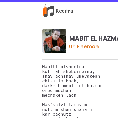
MABIT EL HAZM
Uri Fineman
Habiti bishneinu

kol mah shebeineinu,

shav achshav umevakesh

chizukim bach,

darkech mebit el hazman

omed muchan

mechakeh lach

Hak'shivi lamayim

noflim sham shamaim

kar bachutz
