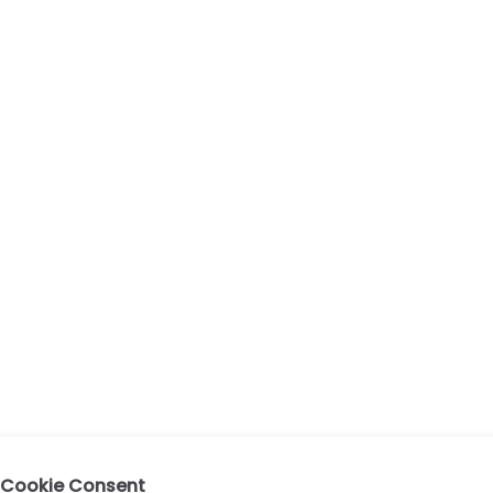
Cookie Consent