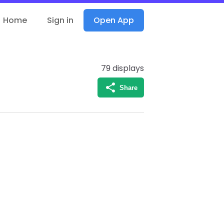
Home
Sign in
Open App
79
displays
Share