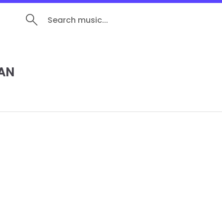
Search music...
AN