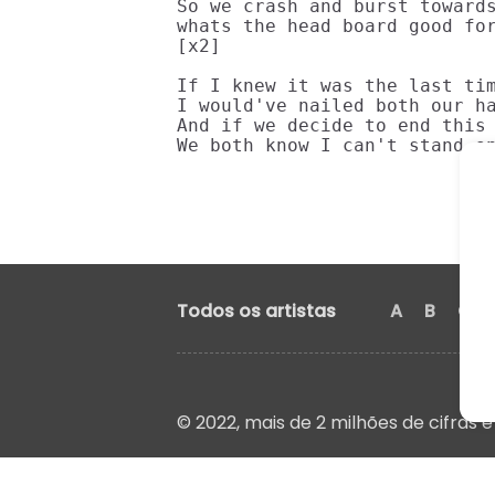
So we crash and burst towards
whats the head board good for
[x2]

If I knew it was the last tim
I would've nailed both our ha
And if we decide to end this 
We both know I can't stand o
Todos os artistas
A
B
C
© 2022, mais de 2 milhões de cifras e