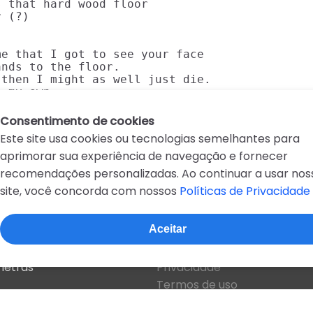
 that hard wood floor

 (?)

e that I got to see your face

nds to the floor.

then I might as well just die.

n my own.
Consentimento de cookies
Este site usa cookies ou tecnologias semelhantes para
aprimorar sua experiência de navegação e fornecer
recomendações personalizadas. Ao continuar a usar nos
site, você concorda com nossos
Políticas de Privacidade
D
E
F
G
H
I
J
K
L
M
N
O
P
Q
R
Aceitar
Sobre o site
 letras
Privacidade
Termos de uso