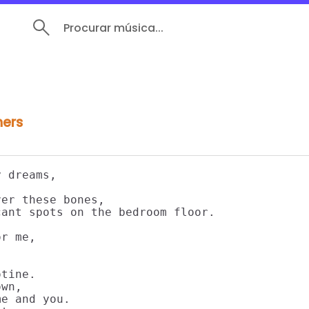
Procurar música...
hers
 dreams,

er these bones,

ant spots on the bedroom floor.

r me,

tine.

wn,

e and you.
