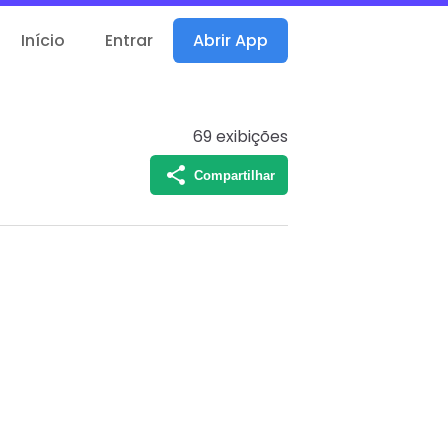
Início
Entrar
Abrir App
69
exibições
Compartilhar