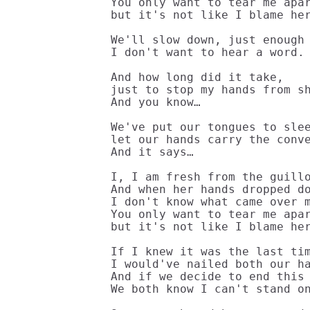
You only want to tear me apar
but it's not like I blame her
We'll slow down, just enough 
I don't want to hear a word.

And how long did it take,

just to stop my hands from sh
And you know…

We've put our tongues to slee
let our hands carry the conve
And it says…

I, I am fresh from the guillo
And when her hands dropped do
I don't know what came over m
You only want to tear me apar
but it's not like I blame her
If I knew it was the last tim
I would've nailed both our ha
And if we decide to end this 
We both know I can't stand on