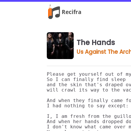
The Hands
Us Against The Arc
Please get yourself out of my
So I can finally find sleep

and the skin that's draped ov
will crawl its way to the vac
And when they finally came fo
I had nothing to say except:

I, I am fresh from the guillo
And when her hands dropped do
I don't know what came over m