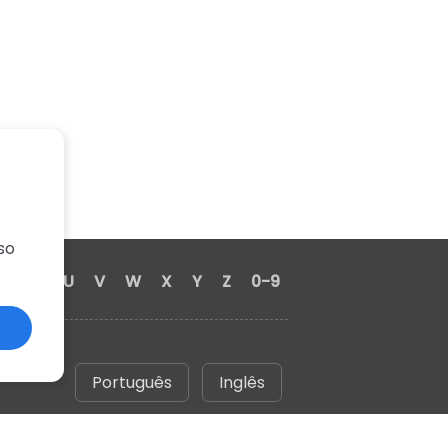
so
S
T
U
V
W
X
Y
Z
0-9
Português
Inglês