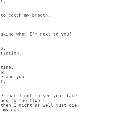
t,

.

to catch my breath.

aking when I'm next to you?

p,

rsation.

tine.

wn,

e and you.

t,

.

e that I got to see your face

nds to the floor.

then I might as well just die.

 my own.
