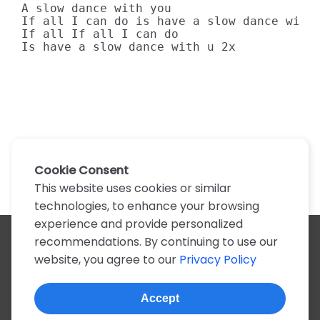
A slow dance with you

If all I can do is have a slow dance with 
If all If all I can do

Is have a slow dance with u 2x
Cookie Consent
This website uses cookies or similar
technologies, to enhance your browsing
experience and provide personalized
recommendations. By continuing to use our
All artists
website, you agree to our
Privacy Policy
A
B
C
D
E
F
G
H
I
J
K
L
M
N
O
P
Q
R
S
T
U
V
W
X
Y
Z
0-9
Accept