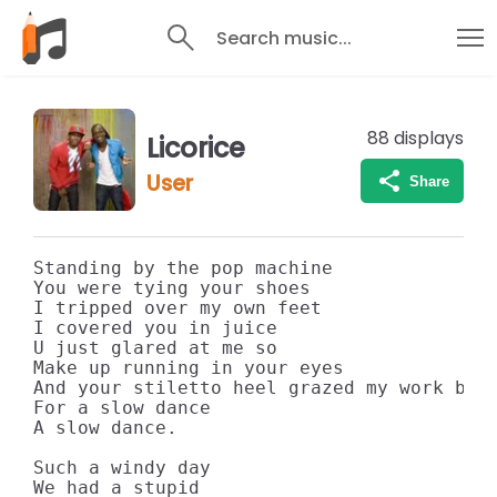
Search music...
88
displays
Licorice
User
Share
Standing by the pop machine

You were tying your shoes

I tripped over my own feet

I covered you in juice

U just glared at me so

Make up running in your eyes

And your stiletto heel grazed my work boot
For a slow dance

A slow dance.

Such a windy day

We had a stupid
