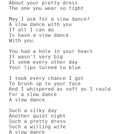
About your pretty dress

The one you wear so tight

May I ask for a slow dance?

A slow dance with you

If all I can do

Is have a slow dance

With you.

You had a hole in your heart

It wasn't very big

It seem every other day

Your lips turned to blue

I took every chance I got

To brush up to your face

And I whispered as soft as I could

For a slow dance

A slow dance

Such a silky day

Another quiet night

Such a pretty dress

Such a willing wife

A slow dance
