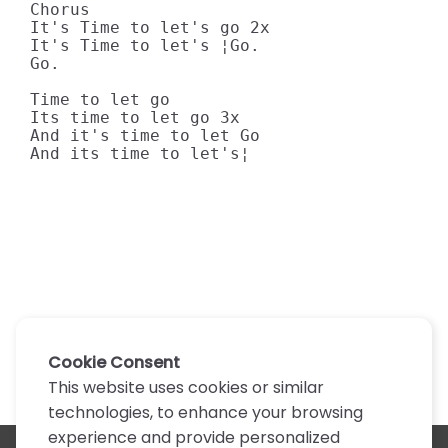
Chorus

It's Time to let's go 2x

It's Time to let's ¦Go.

Go.

Time to let go

Its time to let go 3x

And it's time to let Go

And its time to let's¦
Cookie Consent
This website uses cookies or similar
technologies, to enhance your browsing
experience and provide personalized