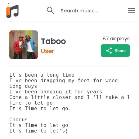
Search music...
87
displays
Taboo
User
Share
It's been a long time

I've been dragging my feet for weed

Long days

I've been banging it for years

Come a little closer and I 'll take a litt
Time to let go

It's Time to let go.

Chorus

It's Time to let go

It's Time to let's¦
