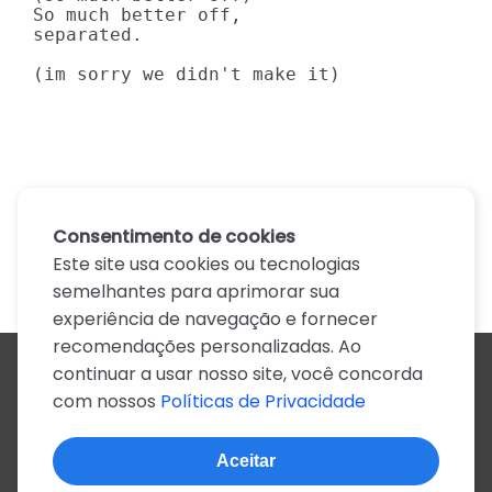
So much better off,

separated.

(im sorry we didn't make it)
Consentimento de cookies
Este site usa cookies ou tecnologias
semelhantes para aprimorar sua
experiência de navegação e fornecer
recomendações personalizadas. Ao
continuar a usar nosso site, você concorda
Todos os artistas
com nossos
Políticas de Privacidade
A
B
C
D
E
F
G
H
I
J
K
L
M
N
O
P
Q
R
S
T
U
V
W
X
Y
Z
0-9
Aceitar