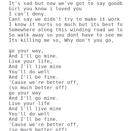
It's sad but now we've got to say goodbye.
Girl you know i loved you

I can't deny.

Cant say we didn't try to make it work for
I know it hurts so much but its best for u
Somewhere along this winding road we lost 
So walk away so you dont have to see me cr
Its killing me so, Why don't you go,

go your way,

And I'll go mine.

Live your life,

And I'll live mine

You'll do well

And I'll be fine.

'Cause we're better off,

(so much better off)

go your way

And I'll go mine.

Live your life

And I'll live mine

You'll do well

And I'll be fine.

'Cause we're better off,

(so much better off)
