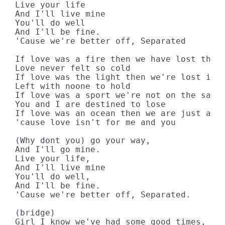
Live your life

And I'll live mine

You'll do well

And I'll be fine.

'Cause we're better off, Separated

If love was a fire then we have lost the s
Love never felt so cold

If love was the light then we're lost in t
Left with noone to hold

If love was a sport we're not on the same 
You and I are destined to lose

If love was an ocean then we are just a st
'cause love isn't for me and you

(Why dont you) go your way,

And I'll go mine.

Live your life,

And I'll live mine

You'll do well,

And I'll be fine.

'Cause we're better off, Separated.

(bridge)

Girl I know we've had some good times,
