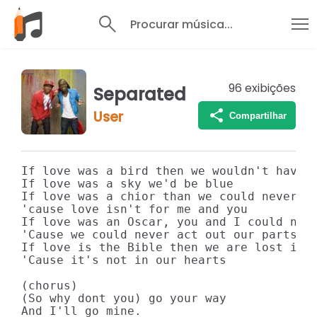
Procurar música...
96
exibições
Separated
User
Compartilhar
If love was a bird then we wouldn't have w
If love was a sky we'd be blue

If love was a chior than we could never si
'cause love isn't for me and you

If love was an Oscar, you and I could neve
'Cause we could never act out our parts

If love is the Bible then we are lost in s
'Cause it's not in our hearts

(chorus)

(So why dont you) go your way

And I'll go mine.
