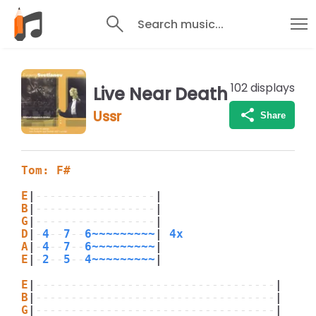
Search music...
102
displays
Live Near Death
Ussr
Share
Tom: F#
E
|
-----------------
|
B
|
-----------------
|
G
|
-----------------
|
D
|
-
4
--
7
--
6~~~~~~~~~
|
 4x
A
|
-
4
--
7
--
6~~~~~~~~~
|
E
|
-
2
--
5
--
4~~~~~~~~~
|
E
|
----------------------------------
|
B
|
----------------------------------
|
G
|
----------------------------------
|