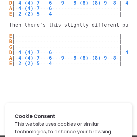
D
|
-
4
-
(4)
-
7
---
6
---
9
---
8
-
(8)
-
(8)
-
9
--
8
-
|
 4x
A
|
-
4
-
(4)
-
7
---
6
----------------------
|
E
|
-
2
-
(2)
-
5
---
4
----------------------
|
Then there's this slightly different part:
E
|
----------------------------------
|
B
|
----------------------------------
|
G
|
----------------------------------
|
D
|
-
4
-
(4)
-
7
---
6
----------------------
|
 4x
A
|
-
4
-
(4)
-
7
---
6
---
9
---
8
-
(8)
-
(8)
-
9
--
8
-
|
E
|
-
2
-
(2)
-
5
---
4
----------------------
|
Cookie Consent
This website uses cookies or similar
technologies, to enhance your browsing