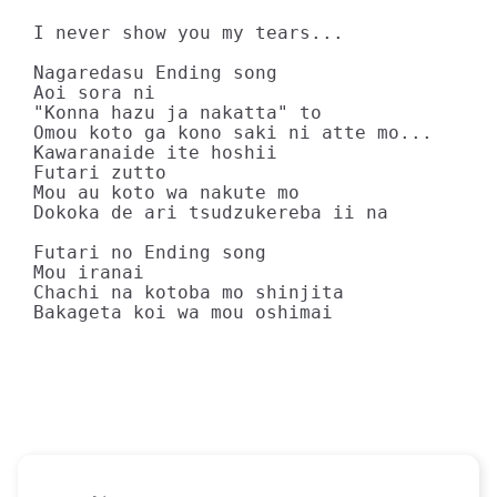
I never show you my tears...

Nagaredasu Ending song

Aoi sora ni

"Konna hazu ja nakatta" to

Omou koto ga kono saki ni atte mo...

Kawaranaide ite hoshii

Futari zutto

Mou au koto wa nakute mo

Dokoka de ari tsudzukereba ii na

Futari no Ending song

Mou iranai

Chachi na kotoba mo shinjita

Bakageta koi wa mou oshimai