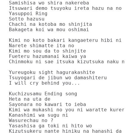
Samishisa wo shira nakereba

Itsuwari demo tsuyoku ireta hazu na no ni

Yasuppoi Ring

Sotto hazusu

Chachi na kotoba mo shinjita

Bakageta koi wa mou oshimai

Kimi no koto bakari kangaeteru hibi ni mo

Narete shimatte ita no

Kimi mo sou da to shinjite

Fueteru hazumanai kaiwa ya

Chinmoku ni sae itsuka kizutsuka naku natt
Yureugoku sight hagurakashite

Tsuyogari de jibun wo damashiteru

I will cry behind you...

Kuchizusamu Ending song

Heta na uta de

Sayonara no kawari to ieba

Kimi wa mukashi no you ni waratte kureru k
Kanashimi wa sugu ni

Wasurechau no ?

Yasashisa ga toki ni hito wo

Kizutsukeru nante hiniku na hanashi da ne
