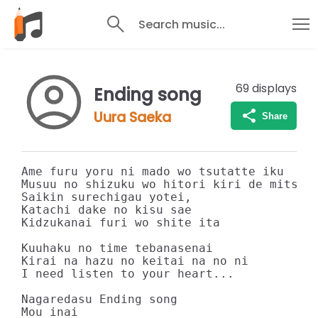
Search music...
69
displays
Ending song
Uura Saeka
Share
Ame furu yoru ni mado wo tsutatte iku

Musuu no shizuku wo hitori kiri de mitsume
Saikin surechigau yotei,

Katachi dake no kisu sae

Kidzukanai furi wo shite ita

Kuuhaku no time tebanasenai

Kirai na hazu no keitai na no ni

I need listen to your heart...

Nagaredasu Ending song

Mou inai
