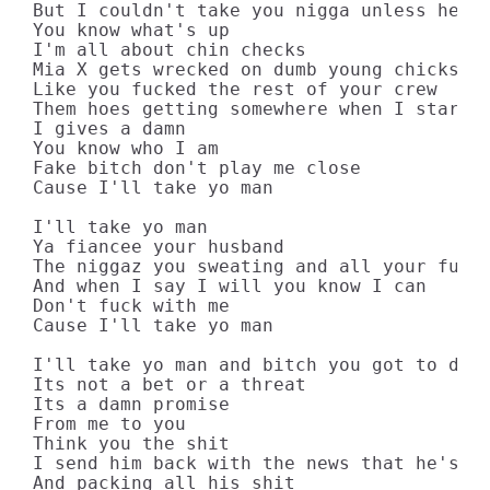
But I couldn't take you nigga unless he's 
You know what's up

I'm all about chin checks

Mia X gets wrecked on dumb young chicks

Like you fucked the rest of your crew

Them hoes getting somewhere when I starts 
I gives a damn

You know who I am

Fake bitch don't play me close

Cause I'll take yo man

I'll take yo man

Ya fiancee your husband

The niggaz you sweating and all your fuck 
And when I say I will you know I can

Don't fuck with me

Cause I'll take yo man

I'll take yo man and bitch you got to deal
Its not a bet or a threat

Its a damn promise

From me to you

Think you the shit

I send him back with the news that he's pu
And packing all his shit
