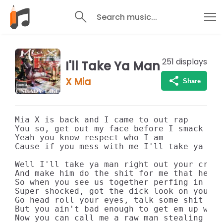
Search music...
251
displays
I'll Take Ya Man
X Mia
Share
Mia X is back and I came to out rap

You so, get out my face before I smack you
Yeah you know respect who I am

Cause if you mess with me I'll take ya man
Well I'll take ya man right out your crib

And make him do the shit for me that he ne
So when you see us together perfing in the
Super shocked, got the dick look on your f
Go head roll your eyes, talk some shit

But you ain't bad enough to get em up with
Now you can call me a raw man stealing hoe