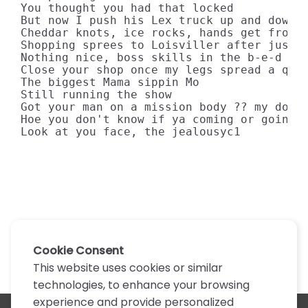
You thought you had that locked

But now I push his Lex truck up and down t
Cheddar knots, ice rocks, hands get frost 
Shopping sprees to Loisviller after just o
Nothing nice, boss skills in the b-e-d

Close your shop once my legs spread a quar
The biggest Mama sippin Mo

Still running the show

Got your man on a mission body ?? my dough
Hoe you don't know if ya coming or going

Look at you face, the jealousyc1
Cookie Consent
This website uses cookies or similar
technologies, to enhance your browsing
experience and provide personalized