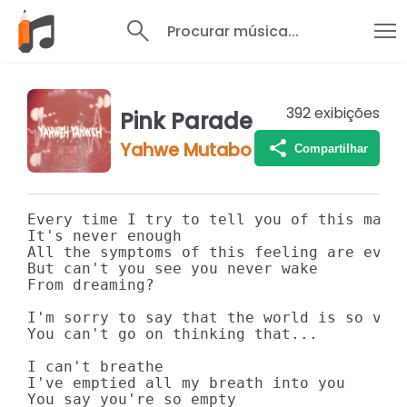
Procurar música...
392
exibições
Pink Parade
Yahwe Mutabo
Compartilhar
Every time I try to tell you of this maim

It's never enough

All the symptoms of this feeling are everl
But can't you see you never wake

From dreaming?

I'm sorry to say that the world is so very
You can't go on thinking that...

I can't breathe

I've emptied all my breath into you

You say you're so empty
