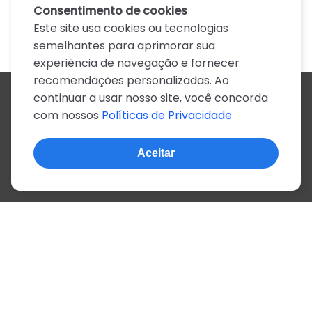
Consentimento de cookies
Este site usa cookies ou tecnologias
semelhantes para aprimorar sua
experiência de navegação e fornecer
recomendações personalizadas. Ao
continuar a usar nosso site, você concorda
Todos os artistas
com nossos
Políticas de Privacidade
A
B
C
D
E
F
G
H
I
J
K
L
M
N
O
P
Q
R
S
T
U
V
W
X
Y
Z
0-9
Aceitar
© 2022, mais de 2 milhões de cifras e letras
Sobre o site
Privacidade
Termos de uso
Português
Inglês