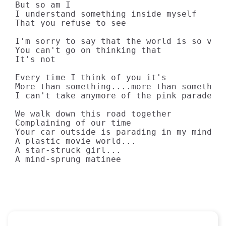
But so am I

I understand something inside myself

That you refuse to see

I'm sorry to say that the world is so very
You can't go on thinking that

It's not

Every time I think of you it's

More than something....more than something
I can't take anymore of the pink parade of
We walk down this road together

Complaining of our time

Your car outside is parading in my mind

A plastic movie world...

A star-struck girl...

A mind-sprung matinee