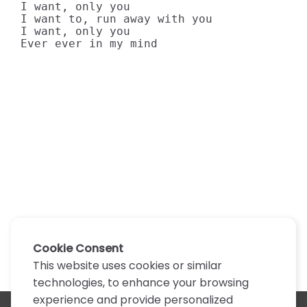
I want, only you

I want to, run away with you

I want, only you

Ever ever in my mind
Cookie Consent
This website uses cookies or similar
technologies, to enhance your browsing
experience and provide personalized