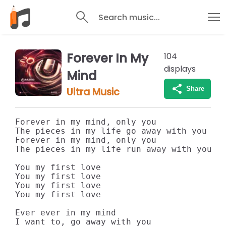
Search music...
Forever In My
104
displays
Mind
Share
Ultra Music
Forever in my mind, only you

The pieces in my life go away with you

Forever in my mind, only you

The pieces in my life run away with you

You my first love

You my first love

You my first love

You my first love

Ever ever in my mind

I want to, go away with you
