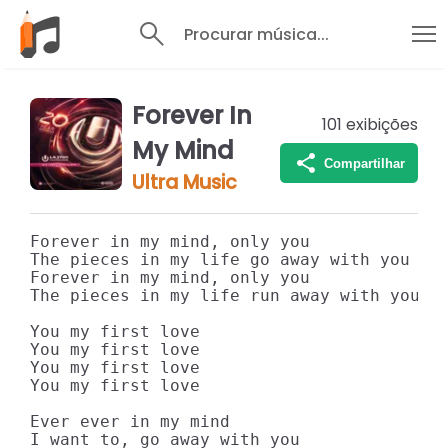
Procurar música...
Forever In
101
exibições
My Mind
Compartilhar
Ultra Music
Forever in my mind, only you

The pieces in my life go away with you

Forever in my mind, only you

The pieces in my life run away with you

You my first love

You my first love

You my first love

You my first love

Ever ever in my mind

I want to, go away with you
