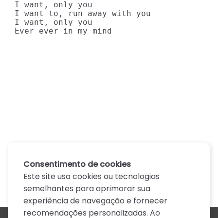
I want, only you

I want to, run away with you

I want, only you

Ever ever in my mind
Consentimento de cookies
Este site usa cookies ou tecnologias
semelhantes para aprimorar sua
experiência de navegação e fornecer
recomendações personalizadas. Ao