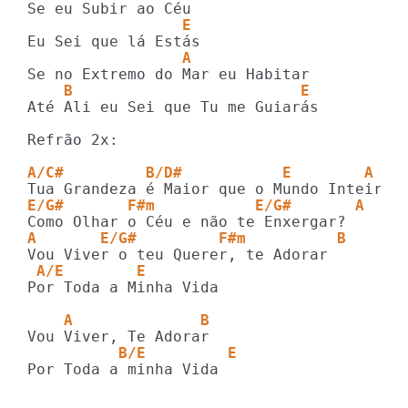
                 E
                 A
    B                         E
Até Ali eu Sei que Tu me Guiarás

Refrão 2x:

A/C#         B/D#           E        A
E/G#       F#m           E/G#       A
A       E/G#         F#m          B
 A/E        E
Por Toda a Minha Vida

    A              B
          B/E         E
Por Toda a minha Vida