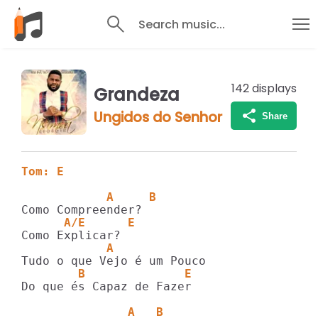
Search music...
142
displays
Grandeza
Ungidos do Senhor
Share
Tom: E
            A     B
      A/E      E
            A
        B              E
Do que és Capaz de Fazer

               A   B