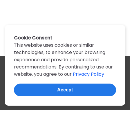
Cookie Consent
This website uses cookies or similar
technologies, to enhance your browsing
experience and provide personalized
recommendations. By continuing to use our
All artists
website, you agree to our
Privacy Policy
A
B
C
D
E
F
G
H
I
J
K
L
M
N
O
P
Q
R
S
T
U
V
W
X
Y
Z
0-9
Accept
© 2022, more than 2 million tabs and lyrics
About this site
Privacy