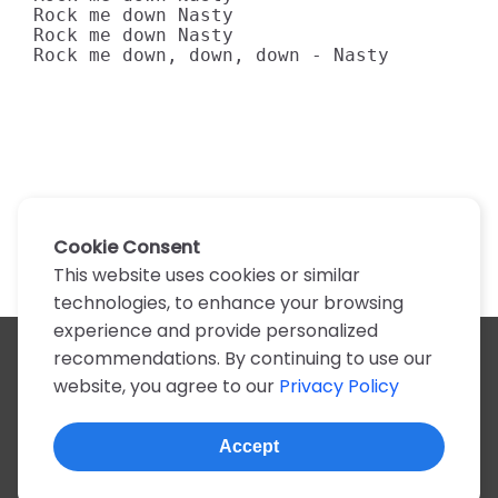
Rock me down Nasty

Rock me down Nasty

Rock me down, down, down - Nasty
Cookie Consent
This website uses cookies or similar
technologies, to enhance your browsing
experience and provide personalized
recommendations. By continuing to use our
All artists
website, you agree to our
Privacy Policy
A
B
C
D
E
F
G
H
I
J
K
L
M
N
O
P
Q
R
S
T
U
V
W
X
Y
Z
0-9
Accept