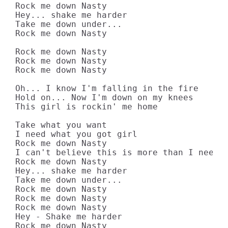
Rock me down Nasty

Hey... shake me harder

Take me down under...

Rock me down Nasty

Rock me down Nasty

Rock me down Nasty

Rock me down Nasty

Oh... I know I'm falling in the fire

Hold on... Now I'm down on my knees

This girl is rockin' me home

Take what you want

I need what you got girl

Rock me down Nasty

I can't believe this is more than I need

Rock me down Nasty

Hey... shake me harder

Take me down under...

Rock me down Nasty

Rock me down Nasty

Rock me down Nasty

Hey - Shake me harder

Rock me down Nasty
