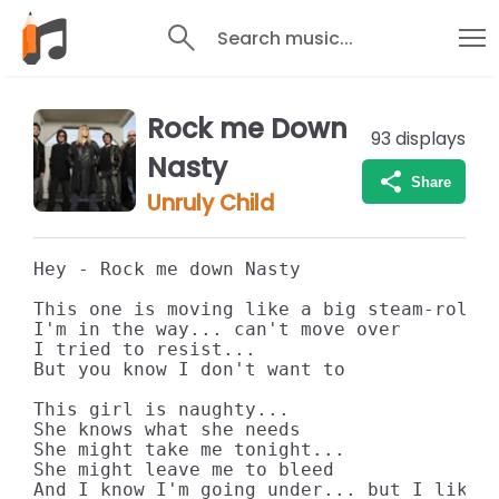
Search music...
Rock me Down
93
displays
Nasty
Share
Unruly Child
Hey - Rock me down Nasty

This one is moving like a big steam-roller
I'm in the way... can't move over

I tried to resist...

But you know I don't want to

This girl is naughty...

She knows what she needs

She might take me tonight...

She might leave me to bleed

And I know I'm going under... but I like i