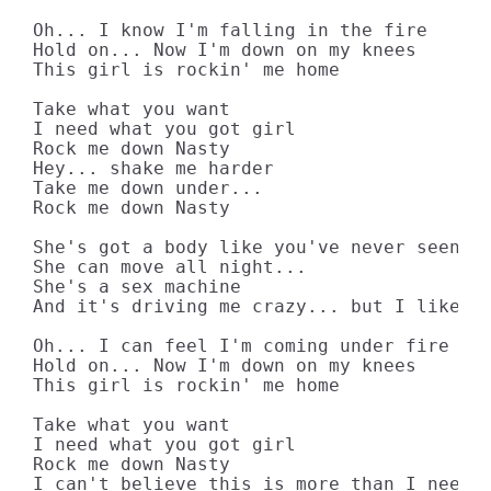
Oh... I know I'm falling in the fire

Hold on... Now I'm down on my knees

This girl is rockin' me home

Take what you want

I need what you got girl

Rock me down Nasty

Hey... shake me harder

Take me down under...

Rock me down Nasty

She's got a body like you've never seen

She can move all night...

She's a sex machine

And it's driving me crazy... but I like it
Oh... I can feel I'm coming under fire

Hold on... Now I'm down on my knees

This girl is rockin' me home

Take what you want

I need what you got girl

Rock me down Nasty

I can't believe this is more than I need
