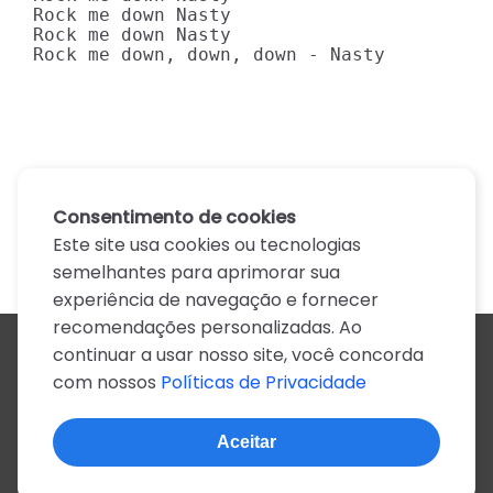
Rock me down Nasty

Rock me down Nasty

Rock me down, down, down - Nasty
Consentimento de cookies
Este site usa cookies ou tecnologias
semelhantes para aprimorar sua
experiência de navegação e fornecer
recomendações personalizadas. Ao
continuar a usar nosso site, você concorda
Todos os artistas
com nossos
Políticas de Privacidade
A
B
C
D
E
F
G
H
I
J
K
L
M
N
O
P
Q
R
S
T
U
V
W
X
Y
Z
0-9
Aceitar