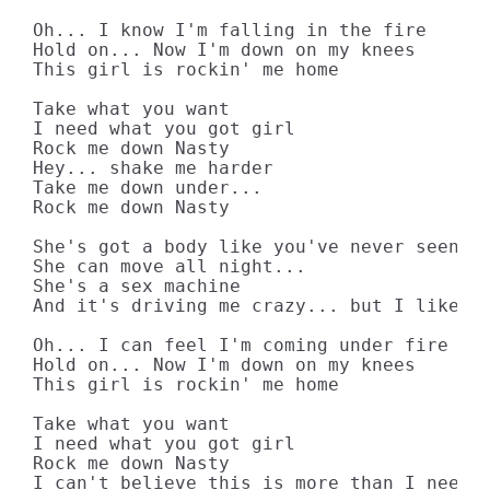
Oh... I know I'm falling in the fire

Hold on... Now I'm down on my knees

This girl is rockin' me home

Take what you want

I need what you got girl

Rock me down Nasty

Hey... shake me harder

Take me down under...

Rock me down Nasty

She's got a body like you've never seen

She can move all night...

She's a sex machine

And it's driving me crazy... but I like it
Oh... I can feel I'm coming under fire

Hold on... Now I'm down on my knees

This girl is rockin' me home

Take what you want

I need what you got girl

Rock me down Nasty

I can't believe this is more than I need
