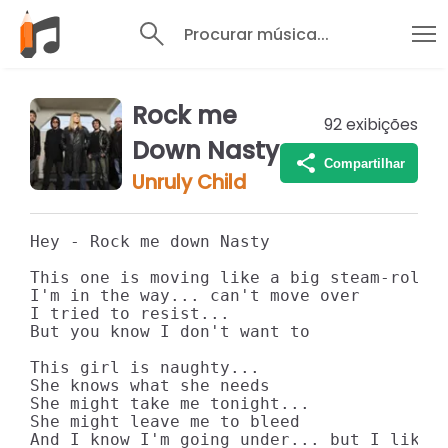
Procurar música...
Rock me
92
exibições
Down Nasty
Compartilhar
Unruly Child
Hey - Rock me down Nasty

This one is moving like a big steam-roller
I'm in the way... can't move over

I tried to resist...

But you know I don't want to

This girl is naughty...

She knows what she needs

She might take me tonight...

She might leave me to bleed

And I know I'm going under... but I like i