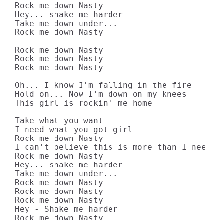
Rock me down Nasty

Hey... shake me harder

Take me down under...

Rock me down Nasty

Rock me down Nasty

Rock me down Nasty

Rock me down Nasty

Oh... I know I'm falling in the fire

Hold on... Now I'm down on my knees

This girl is rockin' me home

Take what you want

I need what you got girl

Rock me down Nasty

I can't believe this is more than I need

Rock me down Nasty

Hey... shake me harder

Take me down under...

Rock me down Nasty

Rock me down Nasty

Rock me down Nasty

Hey - Shake me harder

Rock me down Nasty
